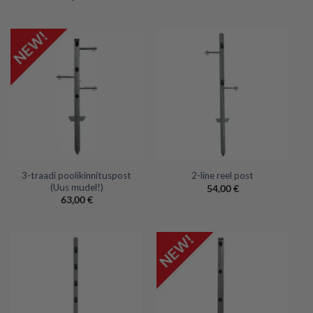
3-traadi poolikinnituspost
2-line reel post
(Uus mudel!)
54,00
€
63,00
€