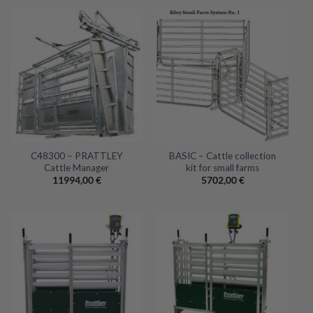
C48300 – PRATTLEY
BASIC – Cattle collection
Cattle Manager
kit for small farms
11994,00
€
5702,00
€