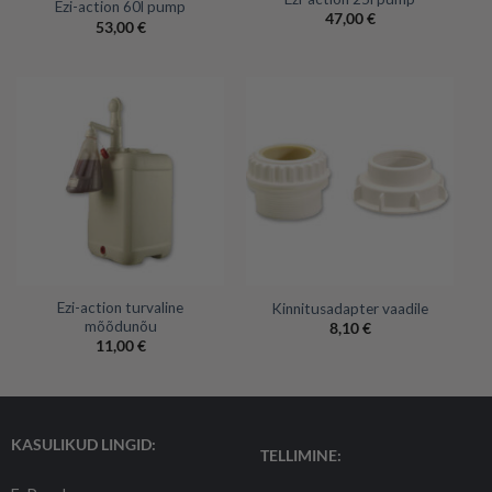
Ezi-action 60l pump
47,00
€
53,00
€
Ezi-action turvaline
Kinnitusadapter vaadile
mõõdunõu
8,10
€
11,00
€
KASULIKUD LINGID:
TELLIMINE: