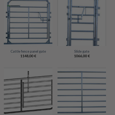
Cattle fence panel gate
Slide gate
1148,00
€
1066,00
€