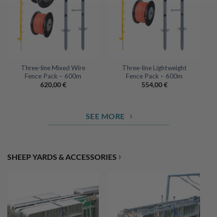
Three-line Mixed Wire
Three-line Lightweight
Fence Pack – 600m
Fence Pack – 600m
620,00
€
554,00
€
SEE MORE
›
SHEEP YARDS & ACCESSORIES