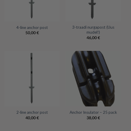
3-traadi nurgapost (Uus
4-line anchor post
mudel!)
50,00
€
46,00
€
2-line anchor post
Anchor Insulator – 25 pack
40,00
€
38,00
€