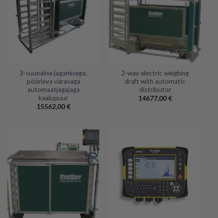
3-suunalise jagamisega,
2-way electric weighing
pöörleva väravaga
draft with automatic
automaatjagajaga
distributor
kaalupuur
14677,00
€
15562,00
€