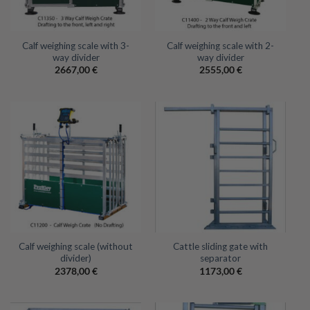
Calf weighing scale with 3-
Calf weighing scale with 2-
way divider
way divider
2667,00
€
2555,00
€
Calf weighing scale (without
Cattle sliding gate with
divider)
separator
2378,00
€
1173,00
€