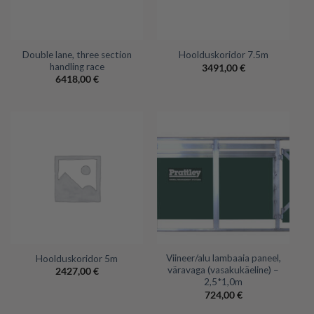
Double lane, three section
Hoolduskoridor 7.5m
handling race
3491,00
€
6418,00
€
Viineer/alu lambaaia paneel,
Hoolduskoridor 5m
väravaga (vasakukäeline) –
2427,00
€
2,5*1,0m
724,00
€