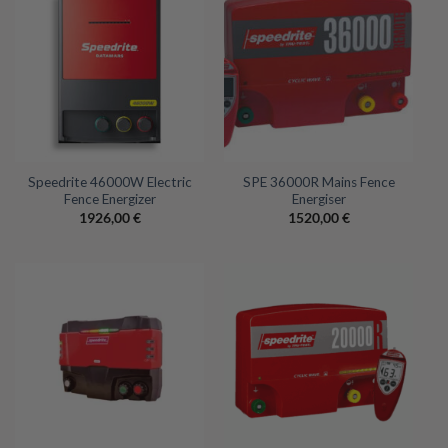
Speedrite 46000W Electric
SPE 36000R Mains Fence
Fence Energizer
Energiser
1926,00
€
1520,00
€