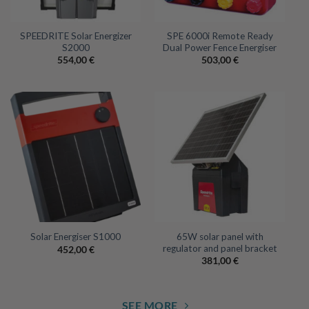
SPEEDRITE Solar Energizer
SPE 6000i Remote Ready
S2000
Dual Power Fence Energiser
554,00
€
503,00
€
65W solar panel with
Solar Energiser S1000
regulator and panel bracket
452,00
€
381,00
€
SEE MORE