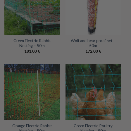
Green Electric Rabbit
Wolf and bear proof net –
Netting – 50m
50m
181,00
€
172,00
€
Orange Electric Rabbit
Green Electric Poultry
Netting – 50m
Netting – 50m