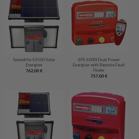
Speedrite S3500 Solar
SPE 6000i Dual Power
Energizer
Energiser with Remote Fault
Finder
762,00
€
757,00
€