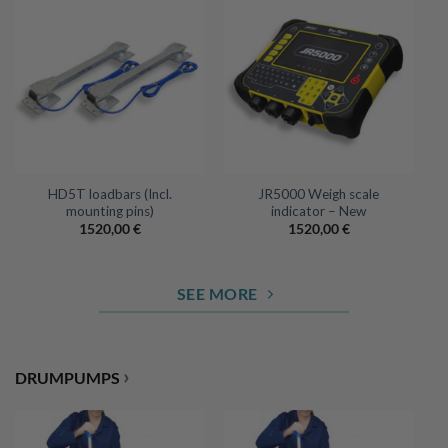
HD5T loadbars (Incl.
JR5000 Weigh scale
mounting pins)
indicator – New
1520,00
€
1520,00
€
SEE MORE
›
DRUMPUMPS