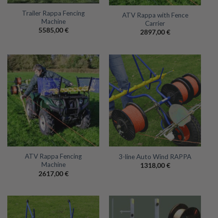
Trailer Rappa Fencing
ATV Rappa with Fence
Machine
Carrier
5585,00
€
2897,00
€
ATV Rappa Fencing
3-line Auto Wind RAPPA
Machine
1318,00
€
2617,00
€