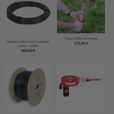
Hayes Wire Stretcher
Superconductive Insulated
275,00
€
Cable – 100m
300,00
€