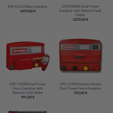
SPE20000R Dual Power
SPE A15Xi Mains Energiser
Energiser with Remote Fault
1499,00
€
Finder
1229,00
€
SPE 15000i Dual Power
SPE 15000i Remote Ready
Fence Energiser with
Dual Power Fence Energiser
Remote Fault Finder
762,00
€
991,00
€