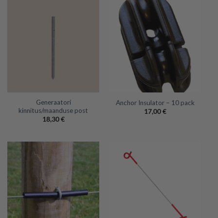
Generaatori
Anchor Insulator – 10 pack
kinnitus/maanduse post
17,00
€
18,30
€