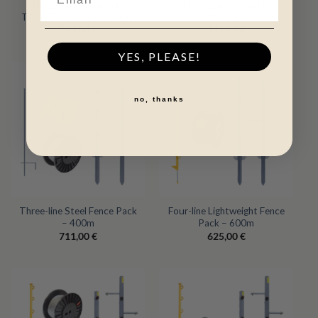
Three-line Lightweight
Dairy Rappa Fencing
Trailer Fence Pack – 600m
Machine
783,00
€
719,00
€
YES, PLEASE!
no, thanks
Three-line Steel Fence Pack
Four-line Lightweight Fence
– 400m
Pack – 600m
711,00
€
625,00
€