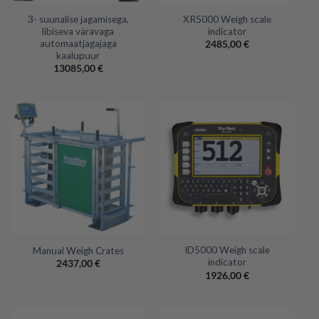
3- suunalise jagamisega,
XR5000 Weigh scale
libiseva väravaga
indicator
automaatjagajaga
2485,00
€
kaalupuur
13085,00
€
ID5000 Weigh scale
Manual Weigh Crates
indicator
2437,00
€
1926,00
€