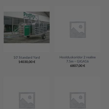
Hoolduskoridor 2 realine
10′ Standard Yard
7.5m – GIGA16
14030,00
€
6807,00
€