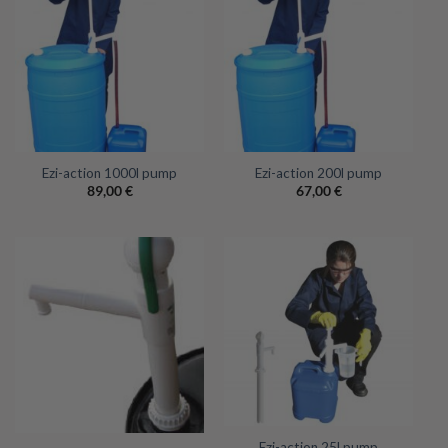
Ezi-action 1000l pump
Ezi-action 200l pump
89,00
€
67,00
€
Ezi-action 25l pump