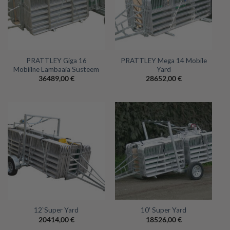
PRATTLEY Giga 16
PRATTLEY Mega 14 Mobile
Mobiilne Lambaaia Süsteem
Yard
36489,00
€
28652,00
€
12`Super Yard
10′ Super Yard
20414,00
€
18526,00
€