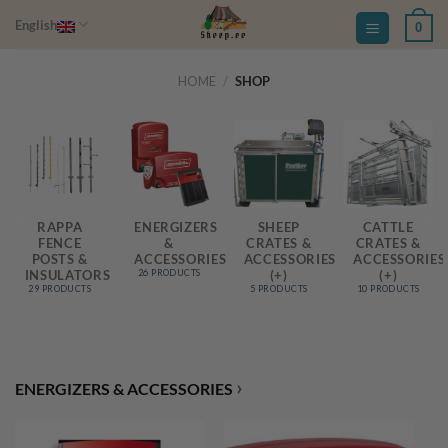
Skip
English
0
to
content
HOME
/
SHOP
RAPPA
ENERGIZERS
SHEEP
CATTLE
FENCE
&
CRATES &
CRATES &
S
POSTS &
ACCESSORIES
ACCESSORIES
ACCESSORIES
INSULATORS
(+)
(+)
26 PRODUCTS
29 PRODUCTS
5 PRODUCTS
10 PRODUCTS
›
ENERGIZERS & ACCESSORIES