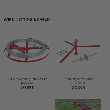
›
WIRE, NETTING & CABLE
Deluxe Spinning Jenny Wire
Spinning Jenny Wire
Dispenser
Dispenser
599,00
€
371,00
€