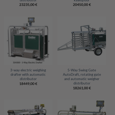
23235,00
€
20450,00
€
3-way electric weighing
5-Way Swing Gate
drafter with automatic
AutoDraft, rotating gate
distributor
and automatic weigher
distributor
18449,00
€
18261,00
€