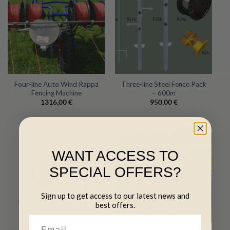
Four-line Auto Wind Rappa
Three-line Steel Fence Pack
Fencing Machine
– 600m
1316,00
€
950,00
€
WANT ACCESS TO
SPECIAL OFFERS?
Sign up to get access to our latest news and
best offers.