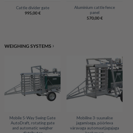
Aluminium cattle fence
Cattle divider gate
panel
995,00
€
570,00
€
›
WEIGHING SYSTEMS
Mobile 5-Way Swing Gate
Mobiilne 3-suunalise
AutoDraft, rotating gate
jagamisega, pöörleva
and automatic weigher
väravaga automaatjagajaga
distributor
kaalupuur