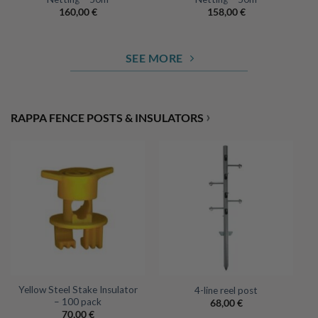
160,00
€
158,00
€
SEE MORE
›
RAPPA FENCE POSTS & INSULATORS
Yellow Steel Stake Insulator
4-line reel post
– 100 pack
68,00
€
70,00
€