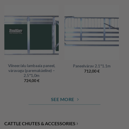
Viineer/alu lambaaia paneel,
Paneelvärav 2.1*1.1m
väravaga (paremakäeline) –
712,00
€
2,5*1,0m
724,00
€
SEE MORE
›
CATTLE CHUTES & ACCESSORIES