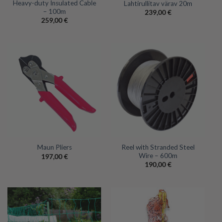
Heavy-duty Insulated Cable
Lahtirullitav värav 20m
– 100m
239,00
€
259,00
€
Reel with Stranded Steel
Maun Pliers
Wire – 600m
197,00
€
190,00
€