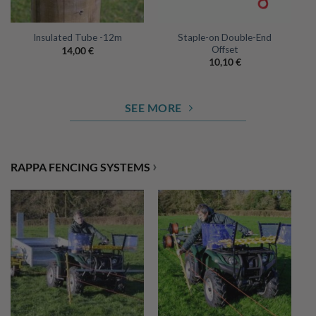
Staple-on Double-End
Insulated Tube -12m
Offset
14,00
€
10,10
€
SEE MORE
›
RAPPA FENCING SYSTEMS