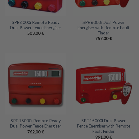
SPE 6000i Remote Ready
SPE 6000i Dual Power
Dual Power Fence Energiser
Energiser with Remote Fault
Finder
503,00
€
757,00
€
SPE 15000i Remote Ready
SPE 15000i Dual Power
Dual Power Fence Energiser
Fence Energiser with Remote
Fault Finder
762,00
€
991,00
€