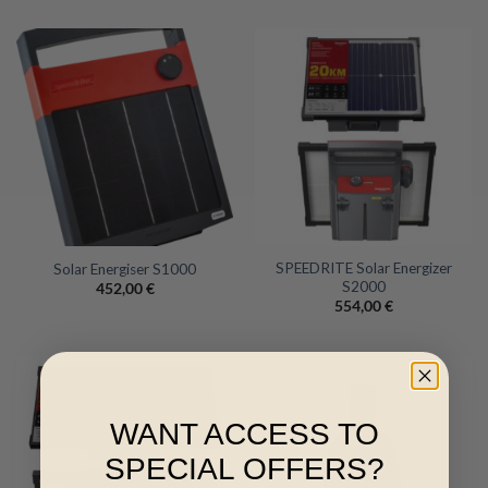
SPEEDRITE Solar Energizer
Solar Energiser S1000
S2000
452,00
€
554,00
€
WANT ACCESS TO
SPECIAL OFFERS?