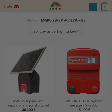
Skip
English
0
to
content
HOME
/
ENERGIZERS & ACCESSORIES
65W solar panel with
SPEEDRITE Dual System
regulator and panel bracket
Energizers SPE500
381,00
€
151,00
€