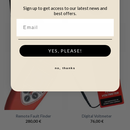
Sign up to get access to our latest news and
best offers.
Speedrite S3500 Solar
Fence Alert
Energizer
36,00
€
762,00
€
YES, PLEASE!
no, thanks
Remote Fault Finder
Digital Voltmeter
280,00
€
76,00
€