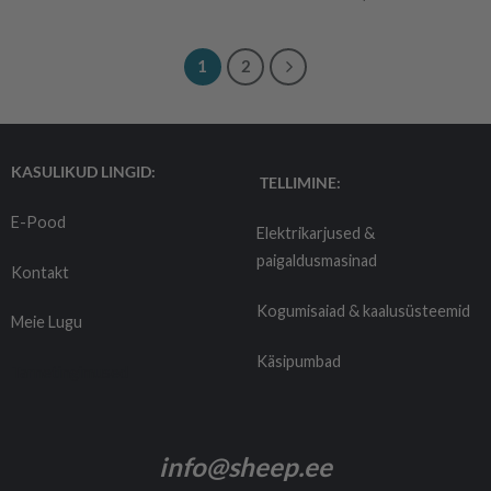
1
2
KASULIKUD LINGID:
TELLIMINE:
E-Pood
Elektrikarjused &
paigaldusmasinad
Kontakt
Kogumisaiad & kaalusüsteemid
Meie Lugu
Käsipumbad
Tarnetingimused
info@sheep.ee