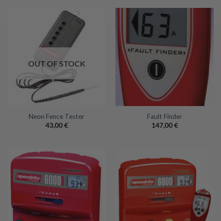
OUT OF STOCK
Neon Fence Tester
Fault Finder
43,00
€
147,00
€