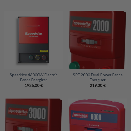
Speedrite 46000W Electric
SPE 2000 Dual Power Fence
Fence Energizer
Energiser
1926,00
€
219,00
€