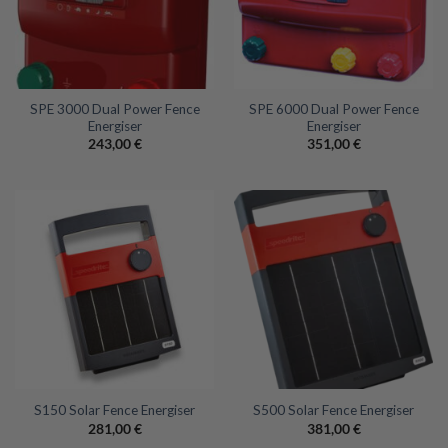
SPE 3000 Dual Power Fence
SPE 6000 Dual Power Fence
Energiser
Energiser
243,00
€
351,00
€
S150 Solar Fence Energiser
S500 Solar Fence Energiser
281,00
€
381,00
€