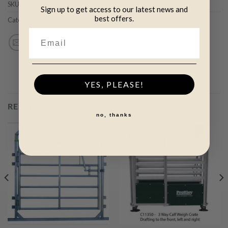
SKU:
C15320
Sign up to get access to our latest news and
best offers.
Category:
Cattle Crates & Accessories (+)
YES, PLEASE!
RELATED PRODUCTS
no, thanks