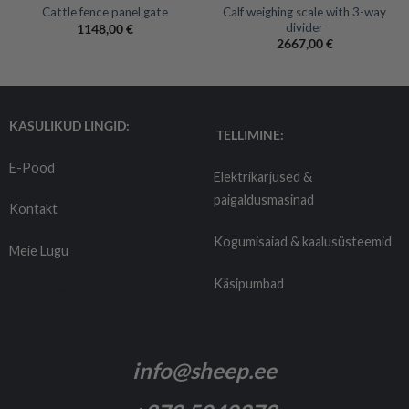
Calf weighing scale with 3-way
Cattle fence panel gate
divider
1148,00
€
2667,00
€
KASULIKUD LINGID:
TELLIMINE:
E-Pood
Elektrikarjused &
paigaldusmasinad
Kontakt
Kogumisaiad & kaalusüsteemid
Meie Lugu
Käsipumbad
Tarnetingimused
info@sheep.ee