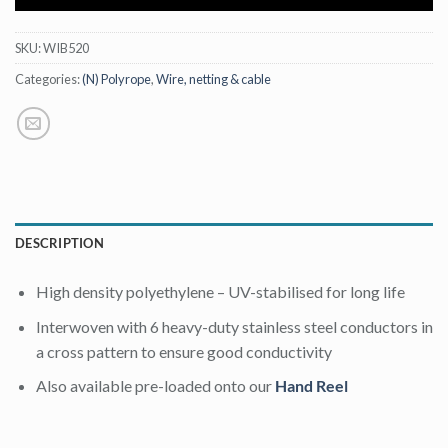
SKU:
WIB520
Categories:
(N) Polyrope
,
Wire, netting & cable
DESCRIPTION
High density polyethylene – UV-stabilised for long life
Interwoven with 6 heavy-duty stainless steel conductors in
a cross pattern to ensure good conductivity
Also available pre-loaded onto our
Hand Reel