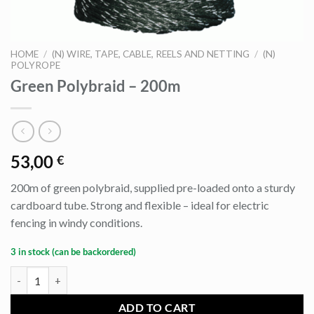
HOME
/
(N) WIRE, TAPE, CABLE, REELS AND NETTING
/
(N)
POLYROPE
Green Polybraid – 200m
53,00
€
200m of green polybraid, supplied pre-loaded onto a sturdy
cardboard tube. Strong and flexible – ideal for electric
fencing in windy conditions.
3 in stock (can be backordered)
Green Polybraid - 200m quantity
ADD TO CART