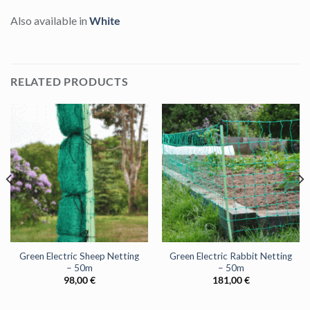
Also available in
White
RELATED PRODUCTS
Green Electric Sheep Netting
Green Electric Rabbit Netting
– 50m
– 50m
98,00
€
181,00
€