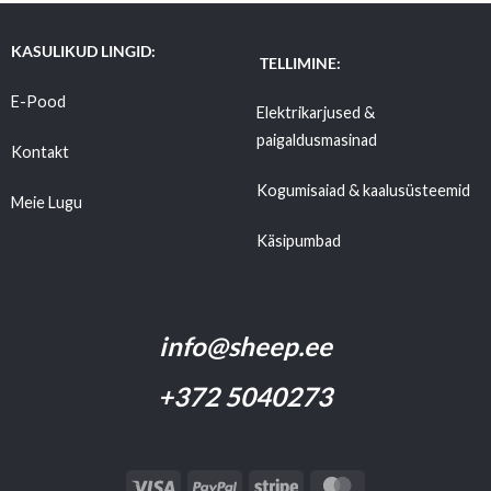
KASULIKUD LINGID:
TELLIMINE:
E-Pood
Elektrikarjused &
paigaldusmasinad
Kontakt
Kogumisaiad & kaalusüsteemid
Meie Lugu
Käsipumbad
Tarnetingimused
info@sheep.ee
+372 5040273