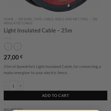
HOME
/
(N) WIRE, TAPE, CABLE, REELS AND NETTING
/
(N)
INSULATED CABLE
Light Insulated Cable – 25m
27,00
€
25m of Speedrite’s Light Insulated Cable, for connecting a
mains energiser to your electric fence.
Light Insulated Cable - 25m quantity
ADD TO CART
SKU:
WIC810