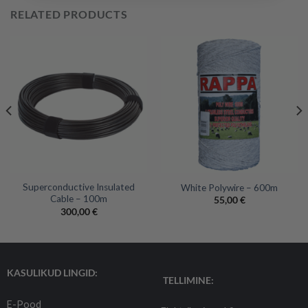
RELATED PRODUCTS
Superconductive Insulated
White Polywire – 600m
Cable – 100m
55,00
€
300,00
€
KASULIKUD LINGID:
TELLIMINE:
E-Pood