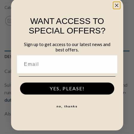
Categories:
(N) Insulated Cable
,
Wire, netting & cable
WANT ACCESS TO
SPECIAL OFFERS?
Sign up to get access to our latest news and
best offers.
DESCRIPTION
Cable is in 6mm in diameter. Inner wire is 1.6mm.
Suitable for above-ground installation only. For underground
YES, PLEASE!
runs, or for use with energisers over 5 joules, use our
Heavy-
duty Insulated Cable
.
no, thanks
Also available in
50m
and
100m
lengths