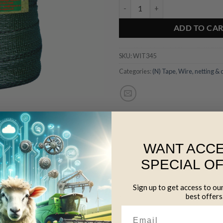
40mm Green Polytape - 200m qua
ADD TO CA
SKU:
WIT345
Categories:
(N) Tape
,
Wire, netting & 
WANT ACCE
SPECIAL O
for long life
Sign up to get access to ou
 for maximum conductivity and strength
best offers