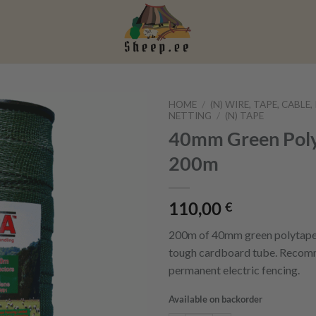
HOME
/
(N) WIRE, TAPE, CABLE
NETTING
/
(N) TAPE
40mm Green Poly
200m
110,00
€
200m of 40mm green polytape,
tough cardboard tube. Recom
permanent electric fencing.
Available on backorder