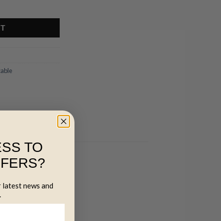
ntity
RT
cable
SS TO
FFERS?
r latest news and
.