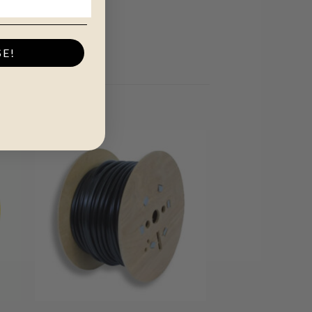
SE!
+