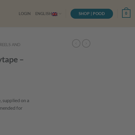
SHOP | POOD
0
LOGIN
ENGLISH
, REELS AND
tape –
 supplied on a
mended for