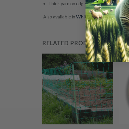
Thick yarn on edges for extra strengh
Also available in
White
,
and in
12mm
and
2
RELATED PRODUCTS
+
+