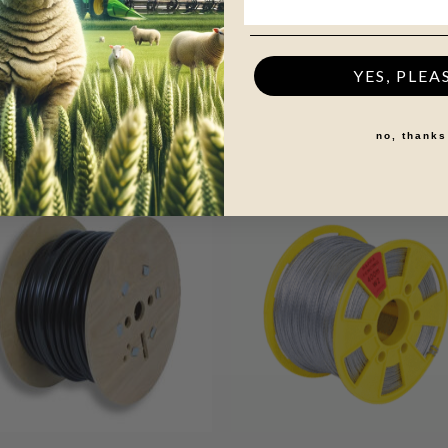
0mm
versions
YES, PLEA
no, thanks
+