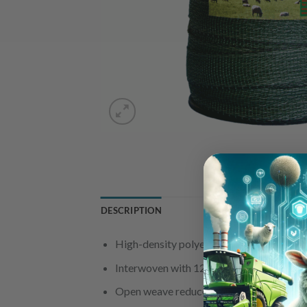
DESCRIPTION
High-density polyethylene, UV-stabilised 
Interwoven with 12 stainless steel wires
Open weave reduces wind resistance