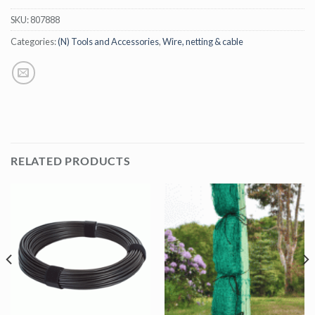
SKU:
807888
Categories:
(N) Tools and Accessories
,
Wire, netting & cable
RELATED PRODUCTS