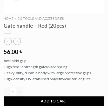
HOME
/
(N) TOOLS AND ACCESSORIES
Gate handle – Red (20pcs)
56,00
€
Anti-skid grip.
High tensile strength galvanised spring.
Heavy-duty, durable body with large protective grips.
High-density UV-stabilised polyethylene for long life.
Gate handle - Red (20pcs) quantity
ADD TO CART