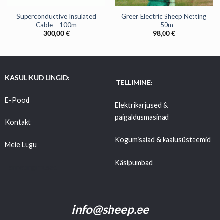
Superconductive Insulated
Green Electric Sheep Netting
Cable – 100m
– 50m
300,00
€
98,00
€
KASULIKUD LINGID:
TELLIMINE:
E-Pood
Elektrikarjused &
paigaldusmasinad
Kontakt
Kogumisaiad & kaalusüsteemid
Meie Lugu
Käsipumbad
Tarnetingimused
info@sheep.ee